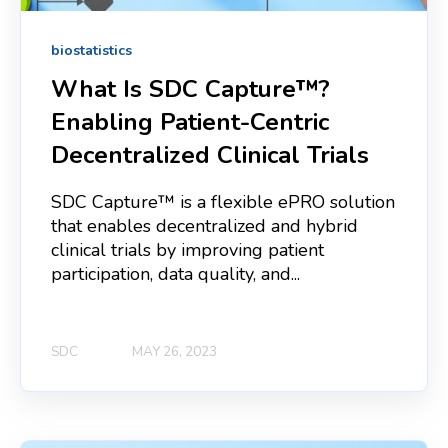
biostatistics
What Is SDC Capture™?
Enabling Patient‑Centric
Decentralized Clinical Trials
SDC Capture™ is a flexible ePRO solution
that enables decentralized and hybrid
clinical trials by improving patient
participation, data quality, and...
SDC
MAY 26, 2023