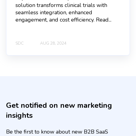
solution transforms clinical trials with
seamless integration, enhanced
engagement, and cost efficiency. Read...
SDC
AUG 28, 2024
Get notified on new marketing
insights
Be the first to know about new B2B SaaS