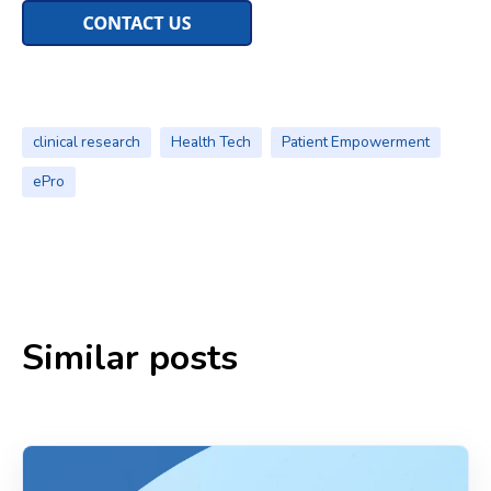
clinical research
Health Tech
Patient Empowerment
ePro
Similar posts