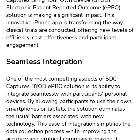
Capture’s Bring Your Own Device (BYOD)
Electronic Patient Reported Outcome (ePRO)
solution is making a significant impact. This
innovative iPhone app is transforming the way
clinical trials are conducted, offering new levels of
efficiency, cost-effectiveness and participant
engagement.
Seamless Integration
One of the most compelling aspects of SDC
Capture’s BYOD ePRO solution is its ability to
integrate seamlessly with participants' personal
devices. By allowing participants to use their own
smartphones or tablets, the solution eliminates
the usual barriers associated with new
technology. This ease of integration simplifies the
data collection process while improving the
accuracy and protocol compliance, making it