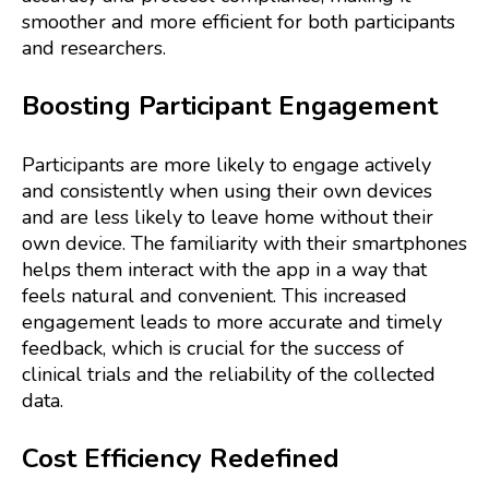
smoother and more efficient for both participants
and researchers.
Boosting Participant Engagement
Participants are more likely to engage actively
and consistently when using their own devices
and are less likely to leave home without their
own device. The familiarity with their smartphones
helps them interact with the app in a way that
feels natural and convenient. This increased
engagement leads to more accurate and timely
feedback, which is crucial for the success of
clinical trials and the reliability of the collected
data.
Cost Efficiency Redefined