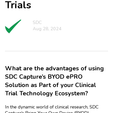
Trials
SDC
Aug 28, 2024
What are the advantages of using
SDC Capture’s BYOD ePRO
Solution as Part of your Clinical
Trial Technology Ecosystem?
In the dynamic world of clinical research, SDC