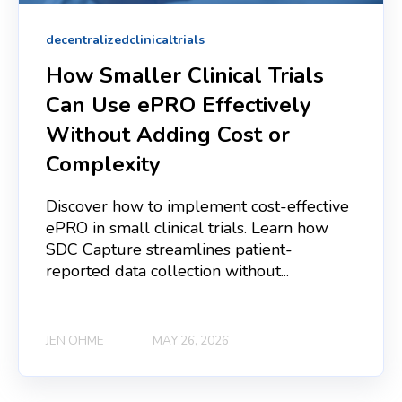
decentralizedclinicaltrials
How Smaller Clinical Trials
Can Use ePRO Effectively
Without Adding Cost or
Complexity
Discover how to implement cost-effective
ePRO in small clinical trials. Learn how
SDC Capture streamlines patient-
reported data collection without...
JEN OHME
MAY 26, 2026