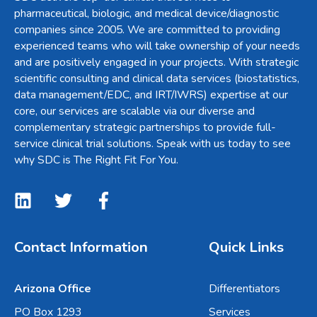
pharmaceutical, biologic, and medical device/diagnostic
companies since 2005. We are committed to providing
experienced teams who will take ownership of your needs
and are positively engaged in your projects. With strategic
scientific consulting and clinical data services (biostatistics,
data management/EDC, and IRT/IWRS) expertise at our
core, our services are scalable via our diverse and
complementary strategic partnerships to provide full-
service clinical trial solutions. Speak with us today to see
why SDC is The Right Fit For You.
Contact Information
Quick Links
Arizona Office
Differentiators
PO Box 1293
Services