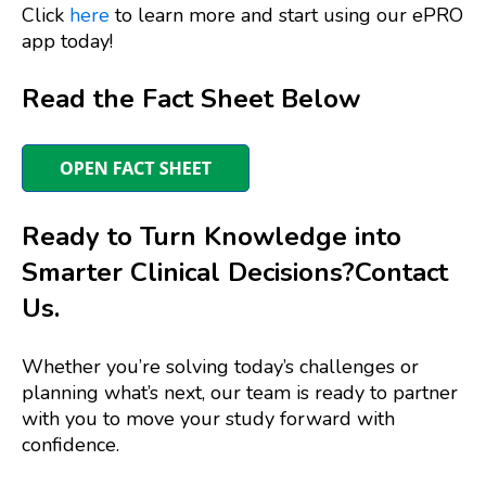
Click
here
to learn more and start using our ePRO
app today!
Read the Fact Sheet Below
Ready to Turn Knowledge into
Smarter Clinical Decisions?
Contact
Us.
Whether you’re solving today’s challenges or
planning what’s next, our team is ready to partner
with you to move your study forward with
confidence.