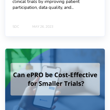
clinical trials by improving patient
participation, data quality, and...
SDC
MAY 26, 2023