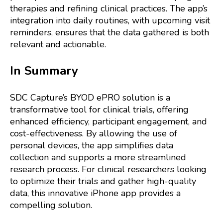
therapies and refining clinical practices. The app’s
integration into daily routines, with upcoming visit
reminders, ensures that the data gathered is both
relevant and actionable.
In Summary
SDC Capture’s BYOD ePRO solution is a
transformative tool for clinical trials, offering
enhanced efficiency, participant engagement, and
cost-effectiveness. By allowing the use of
personal devices, the app simplifies data
collection and supports a more streamlined
research process. For clinical researchers looking
to optimize their trials and gather high-quality
data, this innovative iPhone app provides a
compelling solution.