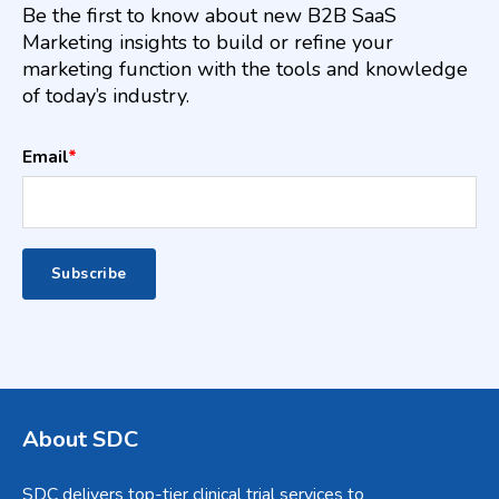
Be the first to know about new B2B SaaS
Marketing insights to build or refine your
marketing function with the tools and knowledge
of today’s industry.
Email
*
About SDC
SDC delivers top-tier clinical trial services to