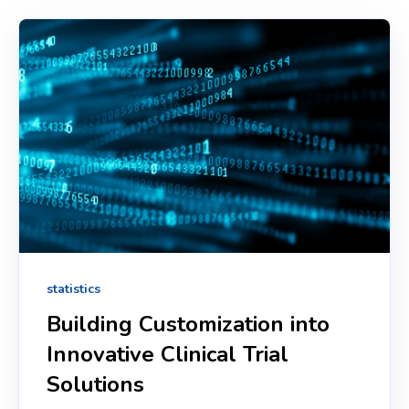
statistics
Building Customization into
Innovative Clinical Trial
Solutions