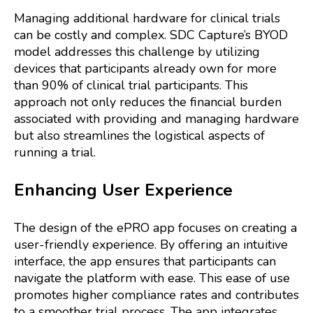
Managing additional hardware for clinical trials
can be costly and complex. SDC Capture’s BYOD
model addresses this challenge by utilizing
devices that participants already own for more
than 90% of clinical trial participants. This
approach not only reduces the financial burden
associated with providing and managing hardware
but also streamlines the logistical aspects of
running a trial.
Enhancing User Experience
The design of the ePRO app focuses on creating a
user-friendly experience. By offering an intuitive
interface, the app ensures that participants can
navigate the platform with ease. This ease of use
promotes higher compliance rates and contributes
to a smoother trial process. The app integrates