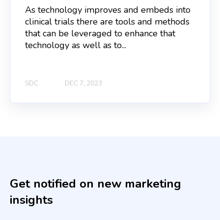
As technology improves and embeds into
clinical trials there are tools and methods
that can be leveraged to enhance that
technology as well as to...
SDC
DEC 7, 2023
Get notified on new marketing
insights