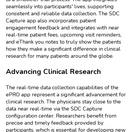
seamlessly into participants' lives, supporting
consistent and reliable data collection. The SDC
Capture app also incorporates patient
engagement feedback and integrates with near
real-time patient fees, upcoming visit reminders,
and eThank you notes to truly show the patients
how they make a significant difference in clinical
research for many patients around the globe.
Advancing Clinical Research
The real-time data collection capabilities of the
ePRO app represent a significant advancement for
clinical research. The physicians stay close to the
data near real-time via the SDC Capture
configuration center. Researchers benefit from
precise and timely feedback provided by
participants, which is essential for developing new