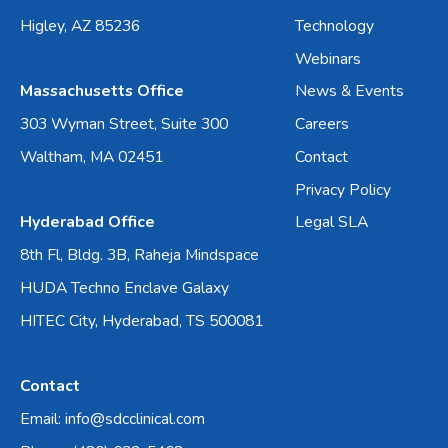
Higley, AZ 85236
Technology
Webinars
Massachusetts Office
News & Events
303 Wyman Street, Suite 300
Careers
Waltham, MA 02451
Contact
Privacy Policy
Hyderabad Office
Legal SLA
8th Fl, Bldg. 3B, Raheja Mindspace
HUDA Techno Enclave Galaxy
HITEC City, Hyderabad, TS 500081
Contact
Email: info@sdcclinical.com