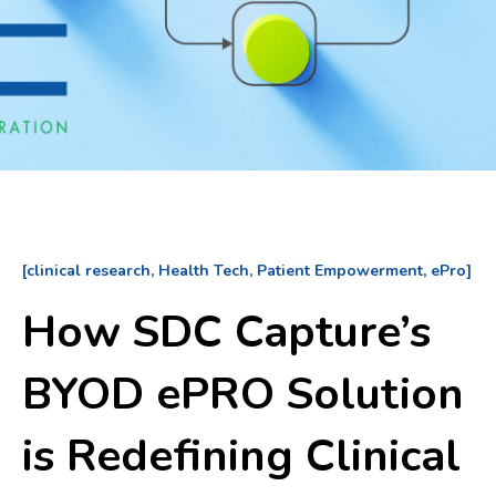
[clinical research, Health Tech, Patient Empowerment, ePro]
How SDC Capture’s
BYOD ePRO Solution
is Redefining Clinical