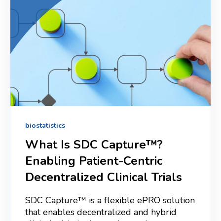
biostatistics
What Is SDC Capture™?
Enabling Patient‑Centric
Decentralized Clinical Trials
SDC Capture™ is a flexible ePRO solution
that enables decentralized and hybrid